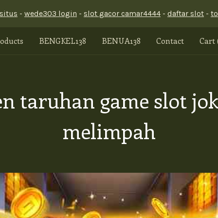
 situs
-
wede303 login
-
slot gacor camar4444
-
daftar slot
-
t
oducts
BENGKEL138
BENUA138
Contact
Cart 
n taruhan game slot jok
melimpah