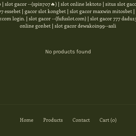
ip | slot gacor --(spin707🔥) | slot online lektoto | situs slot 
7 essebet | gacor slot kongbet | slot gacor maxwin mitosbet | 
om login. | slot gacor --(fufuslot.com) | slot gacor 777 dadu13
online gonbet | slot gacor dewakoin99--asli
No products found
Home
Products
Contact
Cart (
0
)