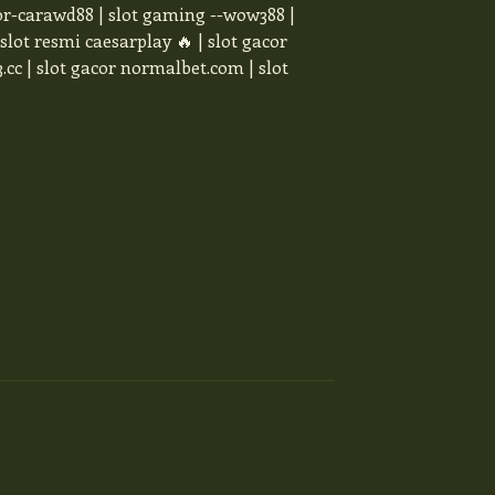
gacor-carawd88 | slot gaming --wow388 |
slot resmi caesarplay 🔥 | slot gacor
.cc | slot gacor normalbet.com | slot