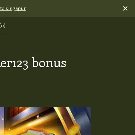
oto singapur
(
0
)
er123 bonus