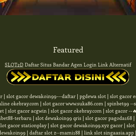
Featured
SLOT2D
Daftar Situs Bandar Agen Login Link Alternatif
r | slot gacor dewakoin99---daftar | pgdewa slot | slot gacor
online okebray.com | slot gacor www.suka86.com | spinbet99 --s
et | slot gacor acgwin | slot gacor okebray.com | slot gacor -
ibet88-terbaru | slot dewakoin99 qris | slot gacor pagoda168 | s
slot gacor stationplay | slot gacor dewakoin99.xyz gacor | slot
dewakoin99 | daftar slot z--mami188 | link slot singaasia.app 