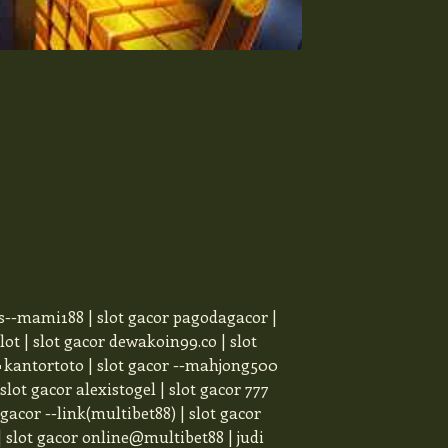
 es--mami188 | slot gacor pagodagacor |
lot | slot gacor dewakoin99.co | slot
-🔥kantortoto | slot gacor --mahjong500
lot gacor alexistogel | slot gacor 777
 gacor --link(multibet88) | slot gacor
| slot gacor online@multibet88 | judi