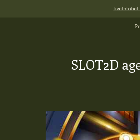
livetotobet
Pr
SLOT2D age