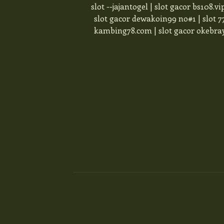
slot --jajantogel | slot gacor bs108.v
slot gacor dewakoin99 no#1 | slot 77
kambing78.com | slot gacor okebray.c