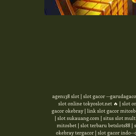
agen138 slot | slot gacor --garudagaco
slot online tokyoslot.net 🔥 | slot 
gacor okebray | link slot gacor mitosb
| slot sukauang.com | situs slot mult
mitosbet | slot terbaru betslots88 | 
okebray tergacor | slot gacor indo--